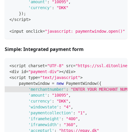
'amount'
:
"10095"
,
'currency'
:
"DKK"
}
)
;
<
/
script
>
<
input onclick
=
"javascript: paymentwindow.open()"
 ty
Simple: Integrated payment form
<
script charset
=
"UTF-8"
 src
=
"https://ssl.ditonlinebe
<
div id
=
"payment-div"
>
<
/
div
>
<
script type
=
"text/javascript"
>
    paymentwindow 
=
new
PaymentWindow
(
{
'merchantnumber'
:
"ENTER YOUR MERCHANT NUMBE
'amount'
:
"10095"
,
'currency'
:
"DKK"
,
'windowstate'
:
"4"
,
'paymentcollection'
:
"1"
,
'iframeheight'
:
"400"
,
'iframewidth'
:
"360"
,
'accepturl'
:
"https://epay.dk"