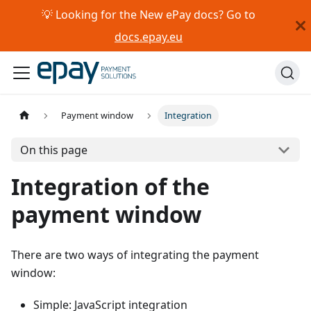
💡 Looking for the New ePay docs? Go to
docs.epay.eu
Payment window
Integration
On this page
Integration of the
payment window
There are two ways of integrating the payment
window:
Simple: JavaScript integration