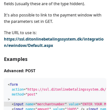
fields (usually these are of the type hidden).
It's also possible to link to the payment window with
the parameters set in GET.
The URL to use is:
https://ssl.ditonlinebetalingssystem.dk/integratio
n/ewindow/Default.aspx
Examples
Advanced: POST
<
form
action
=
"
https://ssl.ditonlinebetalingssystem.dk/in
method
=
"
post
"
>
<
input
name
=
"
merchantnumber
"
value
=
"
ENTER YOUR MER
<
input
name
=
"
amount
"
value
=
"
10495
"
/>
<
input
name
=