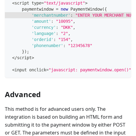
<
script type
=
"text/javascript"
>
     paymentwindow 
=
new
PaymentWindow
(
{
'merchantnumber'
:
"ENTER YOUR MERCHANT NUMB
'amount'
:
"10095"
,
'currency'
:
"DKK"
,
'language'
:
"2"
,
'orderid'
:
"154"
,
'phonenumber'
:
"12345678"
}
)
;
<
/
script
>
<
input onclick
=
"javascript: paymentwindow.open()"
 t
Advanced
This method is for advanced users only. The
integration is based on building an HTML form and
submitting it to the payment window by either POST
or GET. The parameters must be defined in the input