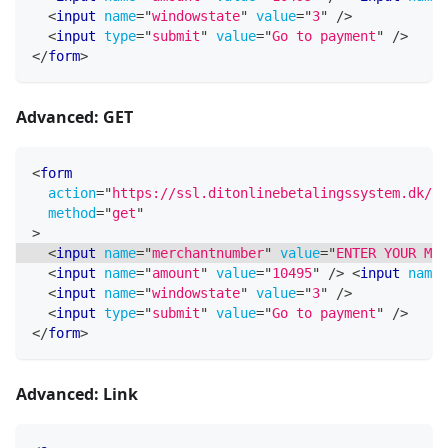
<
input
name
=
"
windowstate
"
value
=
"
3
"
/>
<
input
type
=
"
submit
"
value
=
"
Go to payment
"
/>
</
form
>
Advanced: GET
<
form
action
=
"
https://ssl.ditonlinebetalingssystem.dk/in
method
=
"
get
"
>
<
input
name
=
"
merchantnumber
"
value
=
"
ENTER YOUR MER
<
input
name
=
"
amount
"
value
=
"
10495
"
/>
<
input
name
=
<
input
name
=
"
windowstate
"
value
=
"
3
"
/>
<
input
type
=
"
submit
"
value
=
"
Go to payment
"
/>
</
form
>
Advanced: Link