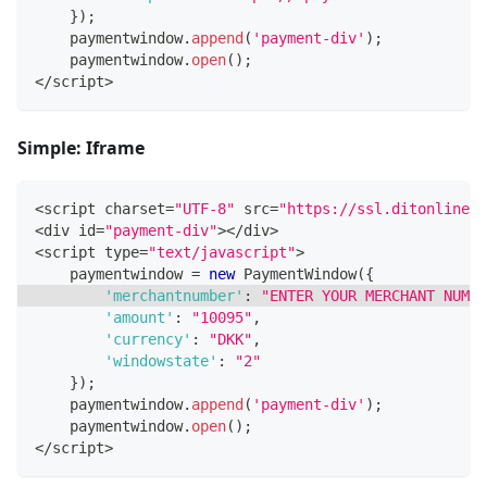
}
)
;
    paymentwindow
.
append
(
'payment-div'
)
;
    paymentwindow
.
open
(
)
;
<
/
script
>
Simple: Iframe
<
script charset
=
"UTF-8"
 src
=
"https://ssl.ditonlinebe
<
div id
=
"payment-div"
>
<
/
div
>
<
script type
=
"text/javascript"
>
    paymentwindow 
=
new
PaymentWindow
(
{
'merchantnumber'
:
"ENTER YOUR MERCHANT NUMBE
'amount'
:
"10095"
,
'currency'
:
"DKK"
,
'windowstate'
:
"2"
}
)
;
    paymentwindow
.
append
(
'payment-div'
)
;
    paymentwindow
.
open
(
)
;
<
/
script
>