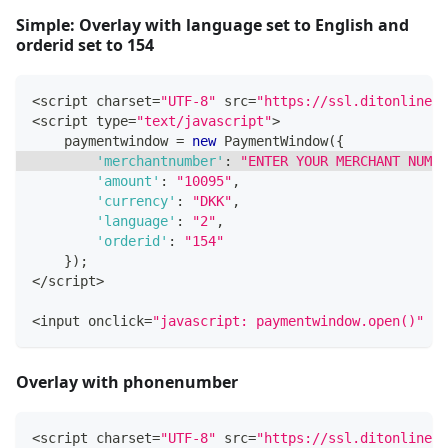
Simple: Overlay with language set to English and
orderid set to 154
<
script charset
=
"UTF-8"
 src
=
"https://ssl.ditonlinebe
<
script type
=
"text/javascript"
>
    paymentwindow 
=
new
PaymentWindow
(
{
'merchantnumber'
:
"ENTER YOUR MERCHANT NUMBE
'amount'
:
"10095"
,
'currency'
:
"DKK"
,
'language'
:
"2"
,
'orderid'
:
"154"
}
)
;
<
/
script
>
<
input onclick
=
"javascript: paymentwindow.open()"
 ty
Overlay with phonenumber
<
script charset
=
"UTF-8"
 src
=
"https://ssl.ditonlinebe