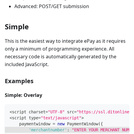
Advanced: POST/GET submission
Simple
This is the easiest way to integrate ePay as it requires
only a minimum of programming experience. All
necessary code is automatically generated by the
included JavaScript.
Examples
Simple: Overlay
<
script charset
=
"UTF-8"
 src
=
"https://ssl.ditonlinebe
<
script type
=
"text/javascript"
>
    paymentwindow 
=
new
PaymentWindow
(
{
'merchantnumber'
:
"ENTER YOUR MERCHANT NUMBE